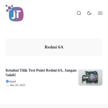
Redmi 6A
Ketahui Titik Test Point Redmi 6A, Jangan
Salah!
einzel
Mei 29, 2025