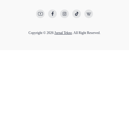
Copyright © 2026
Jurnal Tekno
. All Right Reserved.