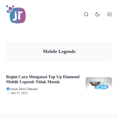
Mobile Legends
Begini Cara Mengatasi Top Up Diamond
Mobile Legends Tidak Masuk
Jurnal Tekno Editorial
Mei 27, 2025