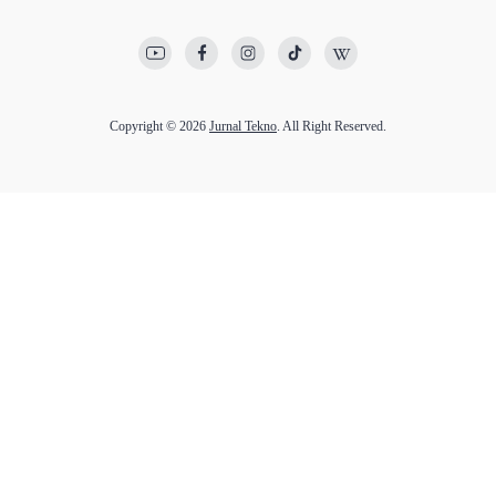
Copyright © 2026
Jurnal Tekno
. All Right Reserved.