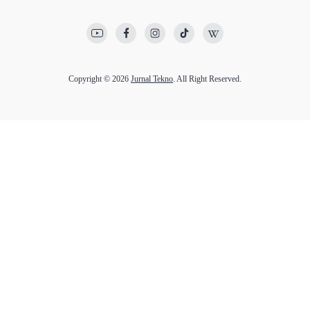
Copyright © 2026
Jurnal Tekno
. All Right Reserved.