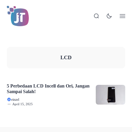
LCD
5 Perbedaan LCD Incell dan Ori, Jangan
Sampai Salah!
einzel
April 15, 2025