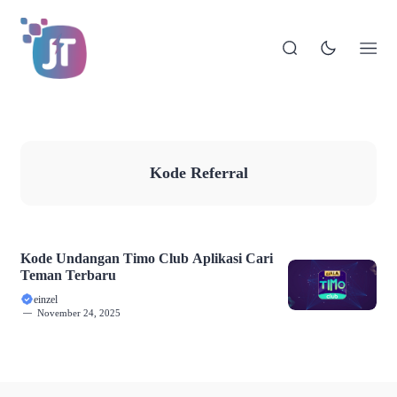
Kode Referral
Kode Undangan Timo Club Aplikasi Cari
Teman Terbaru
einzel
November 24, 2025