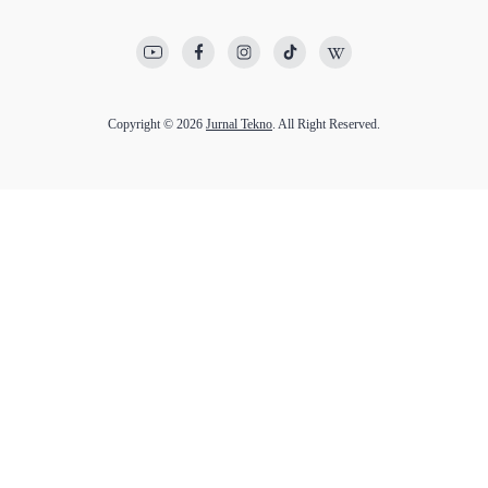
Copyright © 2026
Jurnal Tekno
. All Right Reserved.